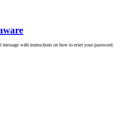
laware
il message with instructions on how to reset your password.