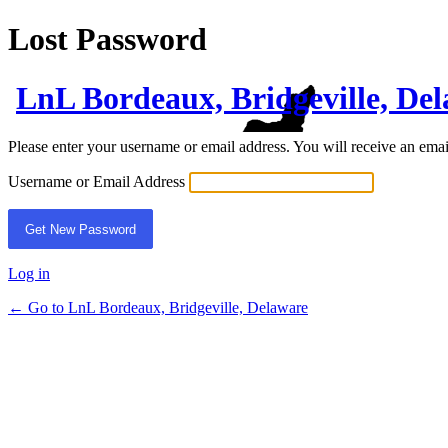
Lost Password
LnL Bordeaux, Bridgeville, De
Please enter your username or email address. You will receive an ema
Username or Email Address
Log in
← Go to LnL Bordeaux, Bridgeville, Delaware