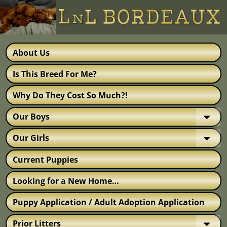
About Us
Is This Breed For Me?
Why Do They Cost So Much?!
Our Boys
Our Girls
Current Puppies
Looking for a New Home…
Puppy Application / Adult Adoption Application
Prior Litters