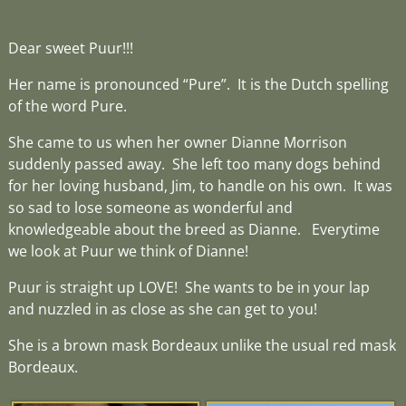
Dear sweet Puur!!!
Her name is pronounced “Pure”. It is the Dutch spelling
of the word Pure.
She came to us when her owner Dianne Morrison
suddenly passed away. She left too many dogs behind
for her loving husband, Jim, to handle on his own. It was
so sad to lose someone as wonderful and
knowledgeable about the breed as Dianne. Everytime
we look at Puur we think of Dianne!
Puur is straight up LOVE! She wants to be in your lap
and nuzzled in as close as she can get to you!
She is a brown mask Bordeaux unlike the usual red mask
Bordeaux.