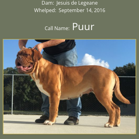
Dam: Jesuis de Legeane
Whelped: September 14, 2016
Puur
Call Name: