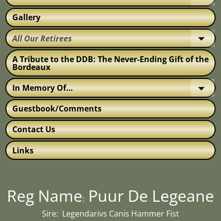
Gallery
All Our Retirees
A Tribute to the DDB: The Never-Ending Gift of the
Bordeaux
In Memory Of…
Guestbook/Comments
Contact Us
Links
Reg Name
Puur De Legeane
:
Sire: Legendarivs Canis Hammer Fist