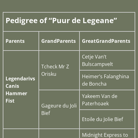
Pedigree of “Puur de Legeane”
Parents
GrandParents
GreatGrandParents
Cetje Van’t
Bulscampvelt
Tcheck Mr Z
Orisku
Heimer’s Falanghina
Legendarivs
de Boncha
Canis
Hammer
Yakeem Van de
Fist
Paterhoaek
Gageure du Joli
Bief
Etoile du Jolie Bief
Midnight Express to