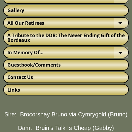
Gallery
All Our Retirees
A Tribute to the DDB: The Never-Ending Gift of the
Bordeaux
In Memory Of…
Guestbook/Comments
Contact Us
Links
Sire:
Brocorshay Bruno via Cymrygold (Bruno)
Dam:
Bruin’s Talk Is Cheap (Gabby)