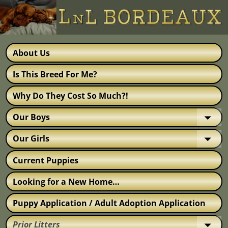
About Us
Is This Breed For Me?
Why Do They Cost So Much?!
Our Boys
Our Girls
Current Puppies
Looking for a New Home…
Puppy Application / Adult Adoption Application
Prior Litters