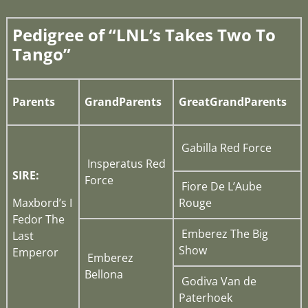
Pedigree of “LNL’s Takes Two To
Tango”
Parents
GrandParents
GreatGrandParents
Gabilla Red Force
Insperatus Red
SIRE:
Force
Fiore De L’Aube
Maxbord’s I
Rouge
Fedor The
Emberez The Big
Last
Show
Emperor
Emberez
Bellona
Godiva Van de
Paterhoek