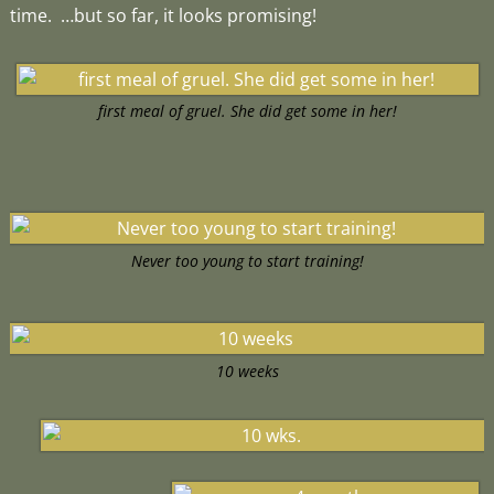
time. …but so far, it looks promising!
first meal of gruel. She did get some in her!
Never too young to start training!
10 weeks