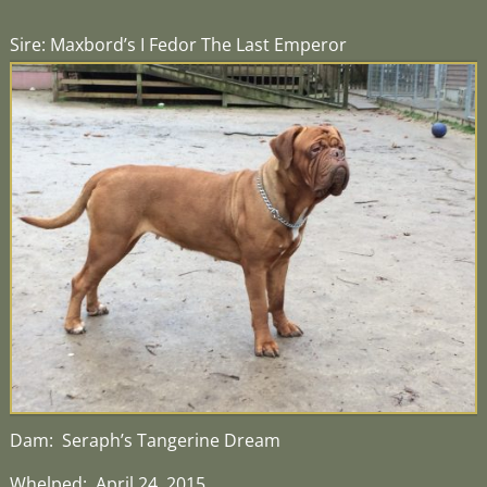
Sire: Maxbord’s I Fedor The Last Emperor
Dam: Seraph’s Tangerine Dream
Whelped: April 24, 2015