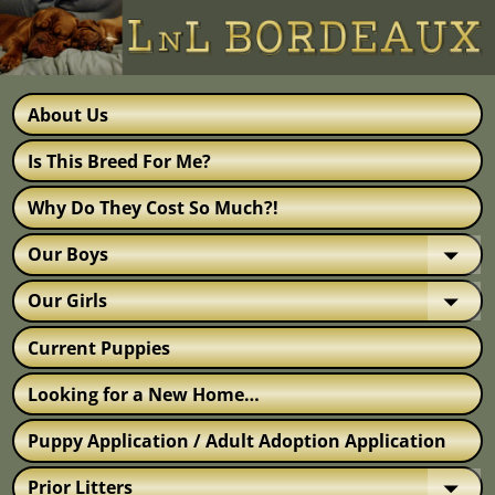
About Us
Is This Breed For Me?
Why Do They Cost So Much?!
Our Boys
Our Girls
Current Puppies
Looking for a New Home…
Puppy Application / Adult Adoption Application
Prior Litters