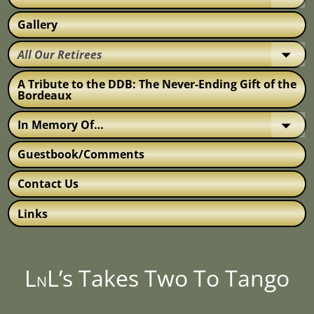
Gallery
All Our Retirees
A Tribute to the DDB: The Never-Ending Gift of the
Bordeaux
In Memory Of…
Guestbook/Comments
Contact Us
Links
L
L’s Takes Two To Tango
N