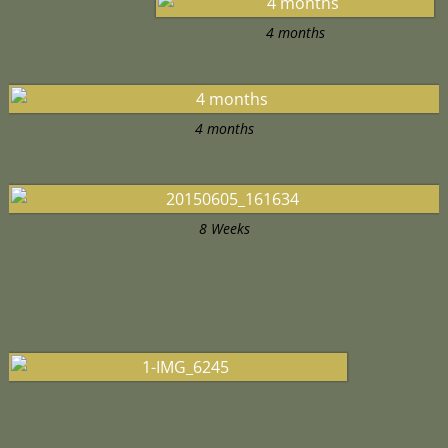
4 months
4 months
8 Weeks