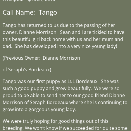
Call Name: Tango
Tango has returned to us due to the passing of her
owner, Dianne Morrison. Sean and I are tickled to have
this beautiful girl back home with us and her mum and
dad. She has developed into a very nice young lady!
(Previous Owner: Dianne Morrison
of Seraph’s Bordeaux)
Tango was our first puppy as L
L Bordeaux. She was
N
such a good puppy and grew beautifully. We were so
proud to be able to send her to our good friend Dianne
Morrison of Seraph Bordeaux where she is continuing to
grow into a gorgeous young lady.
We were truly hoping for good things out of this
breeding. We won’t know if we succeeded for quite some