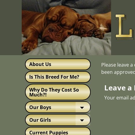
About Us
Please leave a
been approved
Is This Breed For Me?
Leave a 
Why Do They Cost So
Much?!
Your email ad
Our Boys
Our Girls
Current Puppies