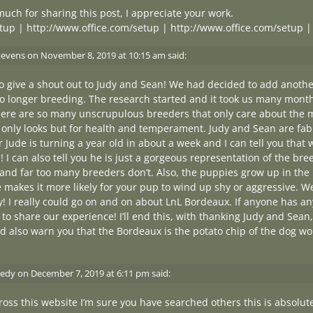
uch for sharing this post, I appreciate your work.
tup
|
http://www.office.com/setup
|
http://www.office.com/setup
tevens
on
November 8, 2019 at 10:15 am
said:
to give a shout out to Judy and Sean! We had decided to add anot
 longer breeding. The research started and it took us many month
there are so many unscrupulous breeders that only care about the 
 only looks but for health and temperament. Judy and Sean are fa
 Jude is turning a year old in about a week and I can tell you that
 I can also tell you he is just a gorgeous representation of the bree
 and far too many breeders don’t. Also, the puppies grow up in th
e makes it more likely for your pup to wind up shy or aggressive. 
 really could go on and on about LnL Bordeaux. If anyone has any
to share our experience! I’ll end this, with thanking Judy and Sean, 
ld also warn you that the Bordeaux is the potato chip of the dog wo
edy
on
December 7, 2019 at 6:11 pm
said:
ross this website I’m sure you have searched others this is absolu