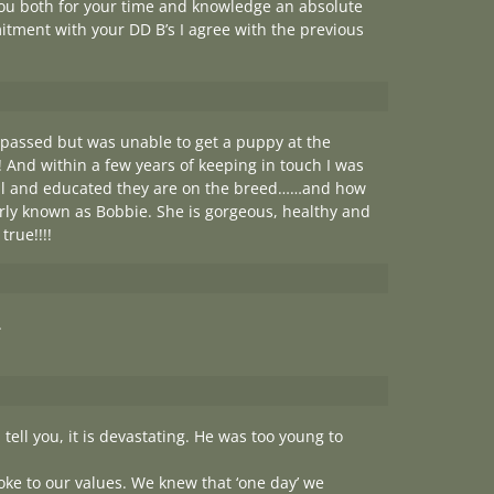
you both for your time and knowledge an absolute
itment with your DD B’s I agree with the previous
 passed but was unable to get a puppy at the
 And within a few years of keeping in touch I was
ful and educated they are on the breed……and how
erly known as Bobbie. She is gorgeous, healthy and
rue!!!!
.
ell you, it is devastating. He was too young to
ke to our values. We knew that ‘one day’ we