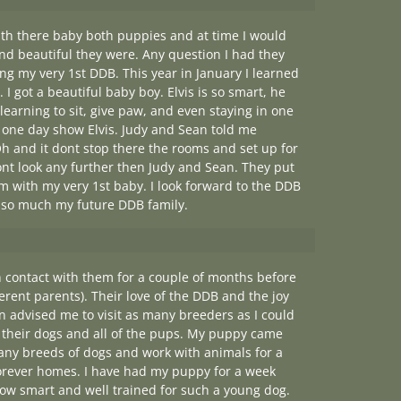
ith there baby both puppies and at time I would
and beautiful they were. Any question I had they
ing my very 1st DDB. This year in January I learned
 I got a beautiful baby boy. Elvis is so smart, he
earning to sit, give paw, and even staying in one
to one day show Elvis. Judy and Sean told me
h and it dont stop there the rooms and set up for
g dont look any further then Judy and Sean. They put
m with my very 1st baby. I look forward to the DDB
u so much my future DDB family.
 contact with them for a couple of months before
ferent parents). Their love of the DDB and the joy
 advised me to visit as many breeders as I could
 their dogs and all of the pups. My puppy came
many breeds of dogs and work with animals for a
 forever homes. I have had my puppy for a week
w smart and well trained for such a young dog.