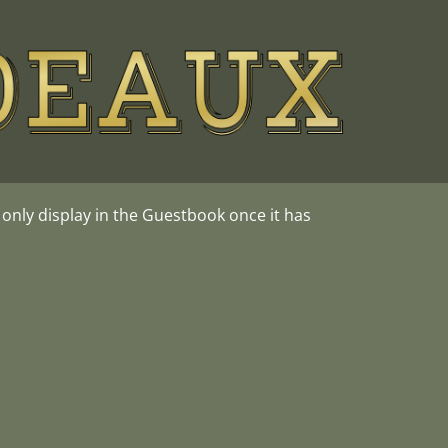
nly display in the Guestbook once it has