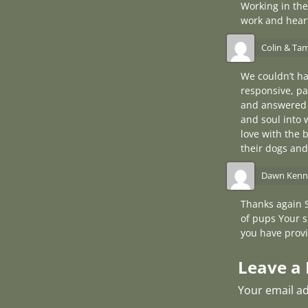
Working in the
work and heart
Colin & Ta
We couldn’t ha
responsive, pa
and answered 
and soul into 
love with the 
their dogs and
Dawn Kenn
Thanks again 
of pups Your s
you have provi
Leave a 
Your email ad