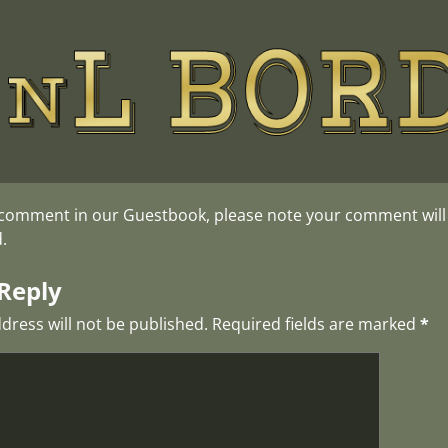
 comment in our Guestbook, please note your comment will o
.
Reply
dress will not be published.
Required fields are marked
*