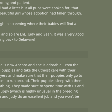
nding and patient.
had a litter but all pups were spoken for, that
eautiful girl whose adoption had fallen through.
gh in screening where their babies will find a
e and so are LnL, Judy and Sean. It was a very good
ing back to Delaware!
e is now Anchor and she is adorable. From the
e puppies and take the utmost care with their
uyers and make sure that their puppies only go to
room to run around. Their puppies sleep with them
nything. They made sure to spend time with us and
ppy (which is highly unusual in the breeding
ean and Judy do an excellent job and you won’t be