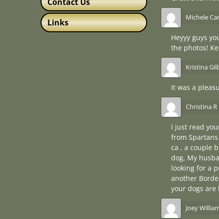
Contact Us
Michele Can
Links
Heyyy guys you
the photos! K
Kristina Gil
It was a pleas
Christina R 
I just read yo
from Spartans 
ca , a couple 
dog, My husban
looking for a p
another Borde
your dogs are 
Joey Willia