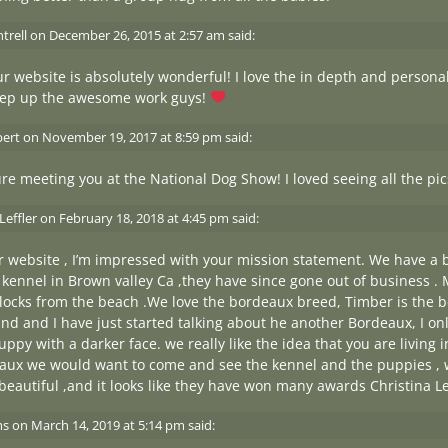
trell
on
December 26, 2015 at 2:57 am
said:
r website is absolutely wonderful! I love the in depth and persona
eep up the awesome work guys!
bert
on
November 19, 2017 at 8:59 pm
said:
ure meeting you at the National Dog Show! I loved seeing all the pi
Leffler
on
February 18, 2018 at 4:45 pm
said:
ur website , I’m impressed with your mission statement. We have a
kennel in Brown valley Ca ,they have since gone out of business . 
blocks from the beach .We love the bordeaux breed, Timber is the be
d and I have just started talking about he another Bordeaux, I on
uppy with a darker face. we really like the idea that you are living
aux we would want to come and see the kennel and the puppies ,
beautiful ,and it looks like they have won many awards Christina Le
ms
on
March 14, 2019 at 5:14 pm
said: