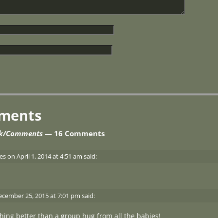
ments
ok/Comments
— 16 Comments
es
on
April 1, 2014 at 4:51 am
said:
ecember 25, 2015 at 7:01 pm
said:
thing better than a group hug from all the babies!