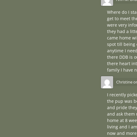
Where do I sta
get to meet th
were very info
they had a litt
came home with
spot till bein
anytime I need
there DDB is ou
there heart in
family I have 
Christine
o
I recently pic
the pup was bo
and pride they
and ask them 
home at 8 week
living and I a
now and more 