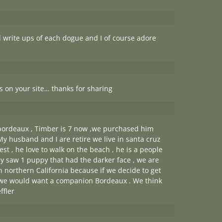
l write ups of each dogue and I of course adore
cs on your site… thanks for sharing
 bordeaux , Timber is 7 now ,we purchased him
My husband and I are retire we live in santa cruz
st , he love to walk on the beach , he is a people
ly saw 1 puppy that had the darker face , we are
 in northern California because if we decide to get
 we would want a companion Bordeaux . We think
ffler