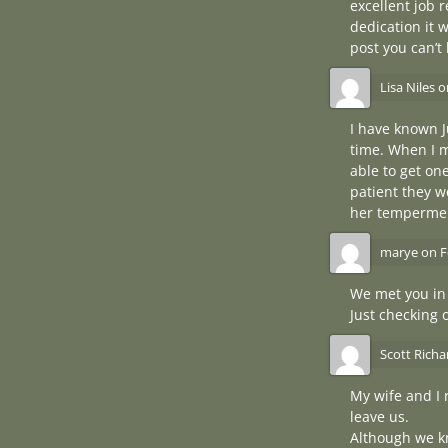
excellent job 
dedication it 
post you can’t
Lisa Niles
o
I have known J
time. When I m
able to get o
patient they w
her tempermen
marye
on
F
We met you in
Just checking 
Scott Rich
My wife and I 
leave us.
Although we kn