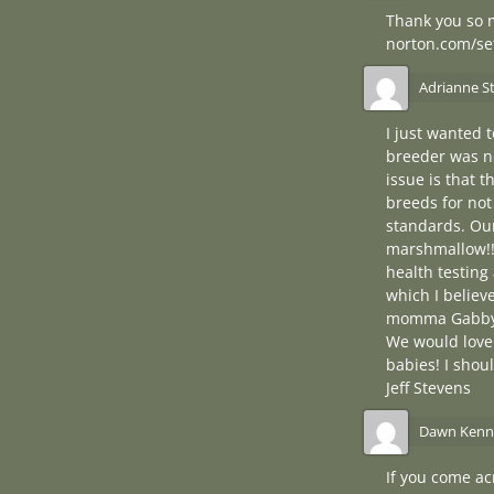
Thank you so m
norton.com/se
Adrianne S
I just wanted 
breeder was no
issue is that 
breeds for not
standards. Our
marshmallow!!!
health testing
which I believ
momma Gabby! I
We would love 
babies! I shou
Jeff Stevens
Dawn Kenn
If you come ac