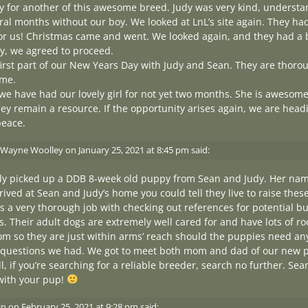
 for another of this awesome breed. Judy was very kind, understa
al months without our boy. We looked at LnL’s site again. They had 
or us! Christmas came and went. We looked again, and they had a b
y, we agreed to proceed.
irst part of our New Years Day with Judy and Sean. They are thorou
me.
, we have had our lovely girl for not yet two months. She is awesom
ey remain a resource. If the opportunity arises again, we are head
peace.
 Wayne Woolley
on
January 25, 2021 at 8:45 pm
said:
tly picked up a DDB 8-week old puppy from Sean and Judy. Her nam
ved at Sean and Judy’s home you could tell they live to raise thes
s a very thorough job with checking out references for potential b
. Their adult dogs are extremely well cared for and have lots of 
om so they are just within arms’ reach should the puppies need a
questions we had. We got to meet both mom and dad of our new pu
all, if you’re searching for a reliable breeder, search no further. S
with your pup!
in
on
February 25, 2021 at 9:28 pm
said: