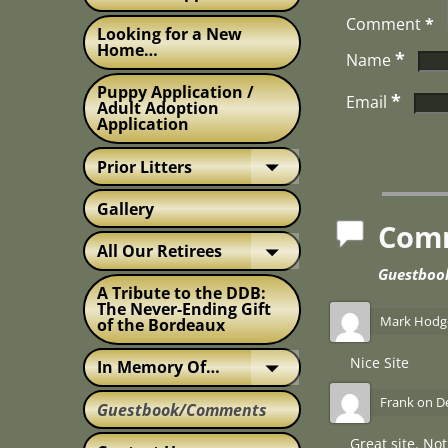
Comment
*
Looking for a New
Home…
*
Name
Puppy Application /
*
Email
Adult Adoption
Application
Prior Litters
Gallery
Com
All Our Retirees
Guestbo
A Tribute to the DDB:
The Never-Ending Gift
Mark Hodg
of the Bordeaux
Nice Site
In Memory Of…
Frank
on
D
Guestbook/Comments
Great site. No