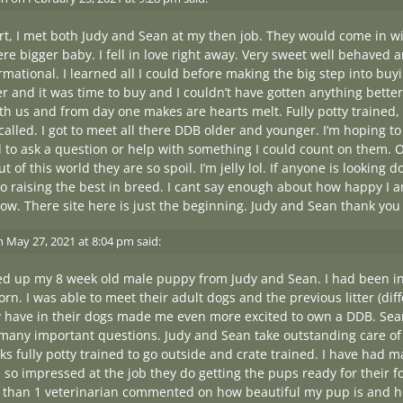
rt, I met both Judy and Sean at my then job. They would come in w
ere bigger baby. I fell in love right away. Very sweet well behaved 
rmational. I learned all I could before making the big step into buy
er and it was time to buy and I couldn’t have gotten anything better.
 us and from day one makes are hearts melt. Fully potty trained, l
g called. I got to meet all there DDB older and younger. I’m hoping 
 to ask a question or help with something I could count on them. O
t of this world they are so spoil. I’m jelly lol. If anyone is lookin
to raising the best in breed. I cant say enough about how happy I a
now. There site here is just the beginning. Judy and Sean thank yo
n
May 27, 2021 at 8:04 pm
said:
ked up my 8 week old male puppy from Judy and Sean. I had been in
rn. I was able to meet their adult dogs and the previous litter (dif
 have in their dogs made me even more excited to own a DDB. Sean
many important questions. Judy and Sean take outstanding care of
s fully potty trained to go outside and crate trained. I have had 
m so impressed at the job they do getting the pups ready for their
than 1 veterinarian commented on how beautiful my pup is and ho