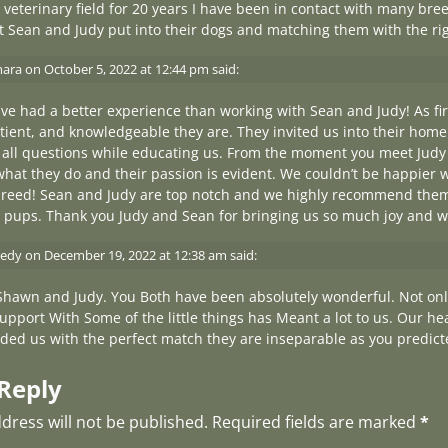
 veterinary field for 20 years I have been in contact with many b
 Sean and Judy put into their dogs and matching them with the ri
mara
on
October 5, 2022 at 12:44 pm
said:
ve had a better experience than working with Sean and Judy! As f
tient, and knowledgeable they are. They invited us into their home
all questions while educating us. From the moment you meet Judy 
what they do and their passion is evident. We couldn’t be happier 
breed! Sean and Judy are top notch and we highly recommend them! 
 pups. Thank you Judy and Sean for bringing us so much joy and w
edy
on
December 19, 2022 at 12:38 am
said:
Shawn and Judy. You Both have been absolutely wonderful. Not onl
upport With Some of the little things has Meant a lot to us. Our he
ded us with the perfect match they are inseparable as you predicte
Reply
dress will not be published.
Required fields are marked
*