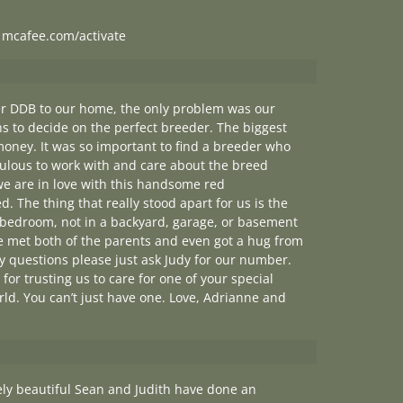
|
mcafee.com/activate
her DDB to our home, the only problem was our
s to decide on the perfect breeder. The biggest
money. It was so important to find a breeder who
bulous to work with and care about the breed
 we are in love with this handsome red
d. The thing that really stood apart for us is the
e bedroom, not in a backyard, garage, or basement
We met both of the parents and even got a hug from
 questions please just ask Judy for our number.
for trusting us to care for one of your special
rld. You can’t just have one. Love, Adrianne and
tely beautiful Sean and Judith have done an