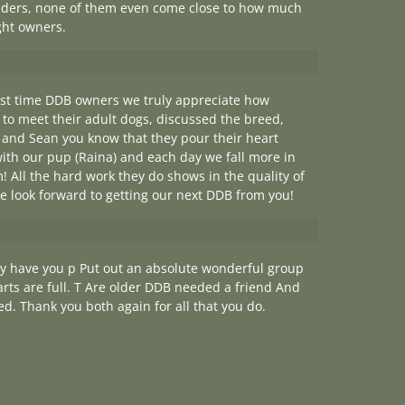
reeders, none of them even come close to how much
ght owners.
irst time DDB owners we truly appreciate how
 to meet their adult dogs, discussed the breed,
and Sean you know that they pour their heart
with our pup (Raina) and each day we fall more in
All the hard work they do shows in the quality of
e look forward to getting our next DDB from you!
y have you p Put out an absolute wonderful group
arts are full. T Are older DDB needed a friend And
d. Thank you both again for all that you do.