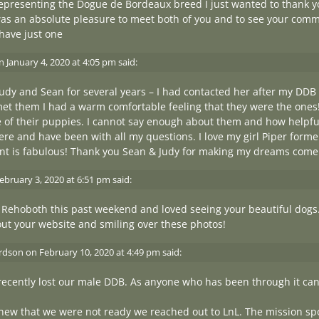
representing the Dogue de Bordeaux breed I just wanted to thank 
was an absolute pleasure to meet both of you and to see your comm
 have just one
n
January 4, 2020 at 4:05 pm
said:
udy and Sean for several years – I had contacted her after my DDB
et them I had a warm comfortable feeling that they were the ones!
ne of their puppies. I cannot say enough about them and how help
ere and have been with all my questions. I love my girl Piper form
t is fabulous! Thank you Sean & Judy for making my dreams come t
ebruary 3, 2020 at 6:51 pm
said:
 Rehoboth this past weekend and loved seeing your beautiful dogs
out your website and smiling over these photos!
ardson
on
February 10, 2020 at 4:49 pm
said:
recently lost our male DDB. As anyone who has been through it can t
ew that we were not ready we reached out to LnL. The mission spo