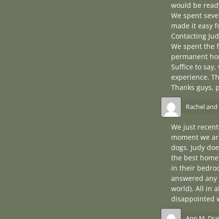
would be ready
We spent sever
made it easy f
Contacting Jud
We spent the f
permanent ho
Suffice to say
experience. Th
Thanks guys, 
Rachel and
We just recen
moment we arri
dogs. Judy doe
the best homes
in their bedro
answered any 
world). All in 
disappointed 
Ann M. Dra