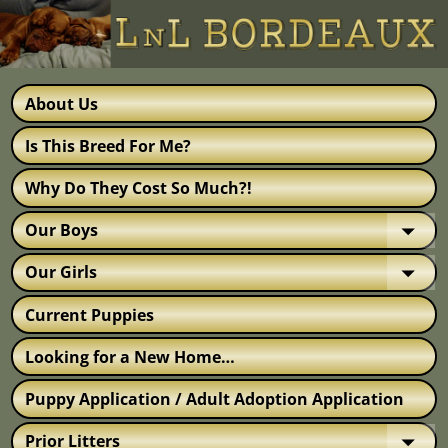
About Us
Is This Breed For Me?
Why Do They Cost So Much?!
Our Boys
Our Girls
Current Puppies
Looking for a New Home…
Puppy Application / Adult Adoption Application
Prior Litters