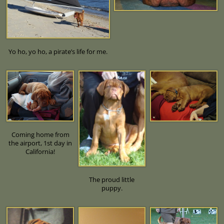
Yo ho, yo ho, a pirate’s life for me.
Coming home from
the airport, 1st day in
California!
The proud little
puppy.