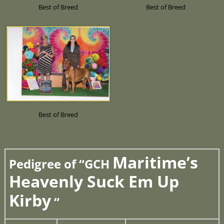
Best of Breed
Best of Breed
Best of Breed
Maritime’s
Pedigree of “GCH
Heavenly Suck Em Up
Kirby
“