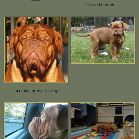
I sit and I ponder…
I’m ready for my close up!