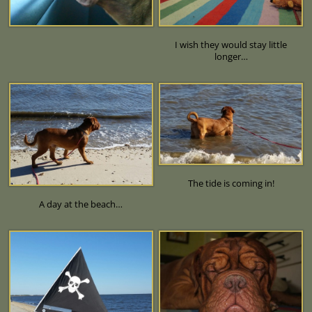
I wish they would stay little
longer…
The tide is coming in!
A day at the beach…