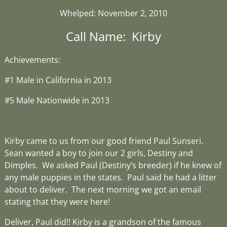
Whelped: November 2, 2010
Call Name: Kirby
Achievements:
#1 Male in California in 2013
#5 Male Nationwide in 2013
Kirby came to us from our good friend Paul Sunseri.
Sean wanted a boy to join our 2 girls, Destiny and
Dimples. We asked Paul (Destiny’s breeder) if he knew of
any male puppies in the states. Paul said he had a litter
about to deliver. The next morning we got an email
stating that they were here!
Deliver, Paul did!! Kirby is a grandson of the famous