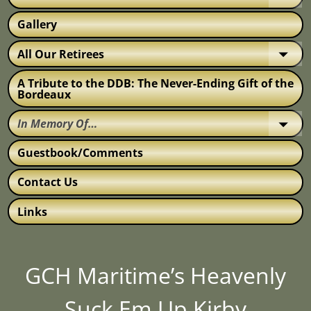
Gallery
All Our Retirees
A Tribute to the DDB: The Never-Ending Gift of the
Bordeaux
In Memory Of…
Guestbook/Comments
Contact Us
Links
GCH Maritime’s Heavenly
Suck Em Up Kirby