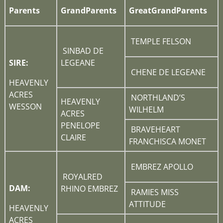
Parents
GrandParents
GreatGrandParents
TEMPLE FELSON
SINBAD DE
SIRE:
LEGEANE
CHENE DE LEGEANE
HEAVENLY
ACRES
NORTHLAND’S
HEAVENLY
WESSON
WILHELM
ACRES
PENELOPE
BRAVEHEART
CLAIRE
FRANCHISCA MONET
EMBREZ APOLLO
ROYALRED
DAM:
RHINO EMBREZ
RAMIES MISS
ATTITUDE
HEAVENLY
ACRES