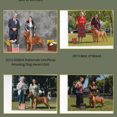
2013 Best of Breed
2013 DDBSA Nationals Unofficial
Amazing Dog Award (lol)