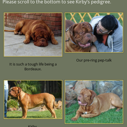
Please scroll to the bottom to see Kirby’s pedigree.
Our pre-ring pep-talk
It is such a tough life being a
Bordeaux.
Kirby.