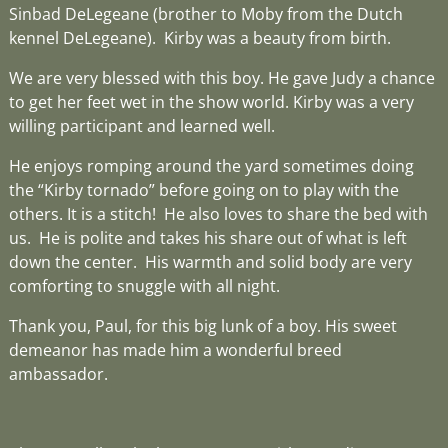
Sinbad DeLegeane (brother to Moby from the Dutch
kennel DeLegeane). Kirby was a beauty from birth.
We are very blessed with this boy. He gave Judy a chance
to get her feet wet in the show world. Kirby was a very
willing participant and learned well.
He enjoys romping around the yard sometimes doing
the “Kirby tornado” before going on to play with the
others. It is a stitch! He also loves to share the bed with
us. He is polite and takes his share out of what is left
down the center. His warmth and solid body are very
comforting to snuggle with all night.
Thank you, Paul, for this big lunk of a boy. His sweet
demeanor has made him a wonderful breed
ambassador.