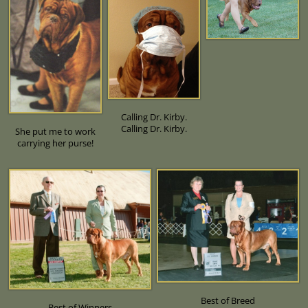
Calling Dr. Kirby.
Calling Dr. Kirby.
She put me to work
carrying her purse!
Best of Breed
Best of Winners