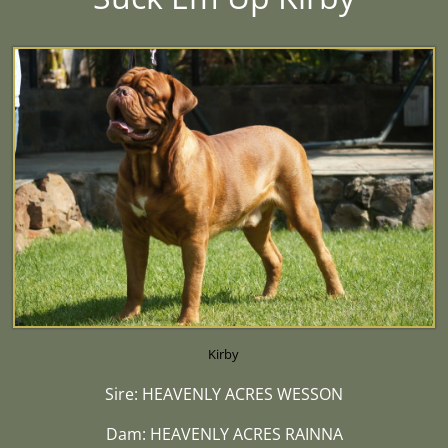
Kirby
Sire: HEAVENLY ACRES WESSON
Dam: HEAVENLY ACRES RAINNA