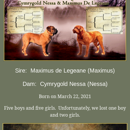
Sire:
Maximus de Legeane (Maximus)
Dam:
Cymrygold Nessa (Nessa)
Born on March 22, 2021
Five boys and five girls. Unfortunately, we lost one boy
and two girls.