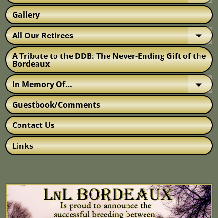
Gallery
All Our Retirees
A Tribute to the DDB: The Never-Ending Gift of the
Bordeaux
In Memory Of…
Guestbook/Comments
Contact Us
Links