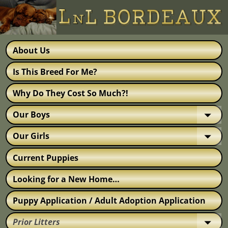
About Us
Is This Breed For Me?
Why Do They Cost So Much?!
Our Boys
Our Girls
Current Puppies
Looking for a New Home…
Puppy Application / Adult Adoption Application
Prior Litters