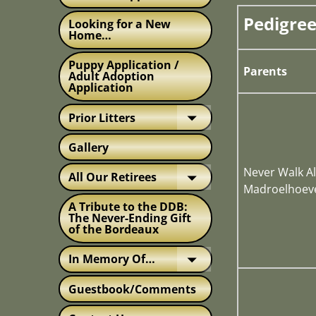
Pedigree
Looking for a New
Home…
Puppy Application /
Parents
Adult Adoption
Application
Prior Litters
Gallery
Never Walk Al
All Our Retirees
Madroelhoev
A Tribute to the DDB:
The Never-Ending Gift
of the Bordeaux
In Memory Of…
Guestbook/Comments