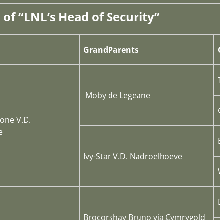
 of “LNL’s Head of Security”
GrandParents
Moby de Legeane
one V.D.
e
Ivy-Star V.D. Nadroelhoeve
Brocorshay Bruno via Cymrygold