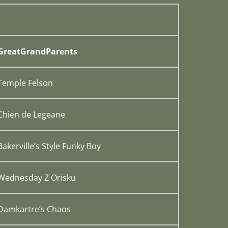
GreatGrandParents
Temple Felson
Chien de Legeane
Bakerville’s Style Funky Boy
Wednesday Z Orisku
Damkartre’s Chaos