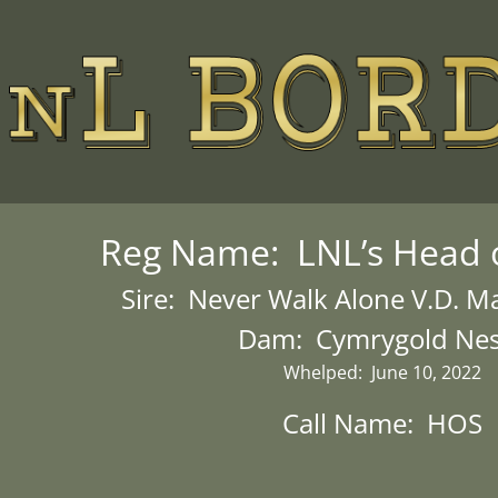
Reg Name: LNL’s Head o
Sire: Never Walk Alone V.D. 
Dam: Cymrygold Ne
Whelped: June 10, 2022
Call Name: HOS