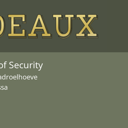
f Security
Madroelhoeve
ssa