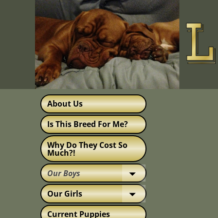
About Us
Is This Breed For Me?
Why Do They Cost So
Much?!
Our Boys
Our Girls
Current Puppies