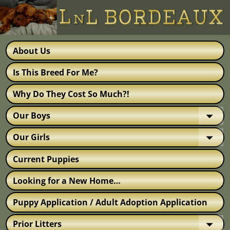
About Us
Is This Breed For Me?
Why Do They Cost So Much?!
Our Boys
Our Girls
Current Puppies
Looking for a New Home…
Puppy Application / Adult Adoption Application
Prior Litters