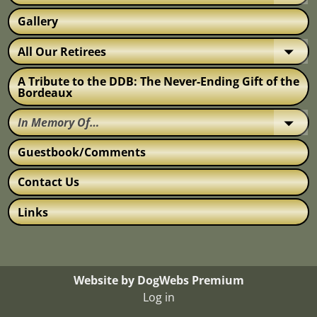
Gallery
All Our Retirees
A Tribute to the DDB: The Never-Ending Gift of the
Bordeaux
In Memory Of…
Guestbook/Comments
Contact Us
Links
Website by DogWebs Premium
Log in