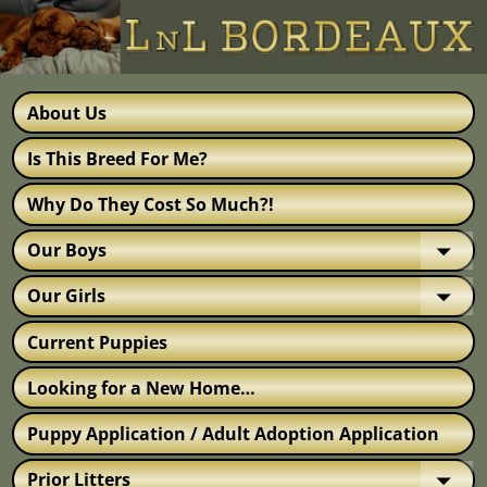
About Us
Is This Breed For Me?
Why Do They Cost So Much?!
Our Boys
Our Girls
Current Puppies
Looking for a New Home…
Puppy Application / Adult Adoption Application
Prior Litters