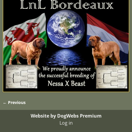
← Previous
Image navigation
Website by DogWebs Premium
Log in