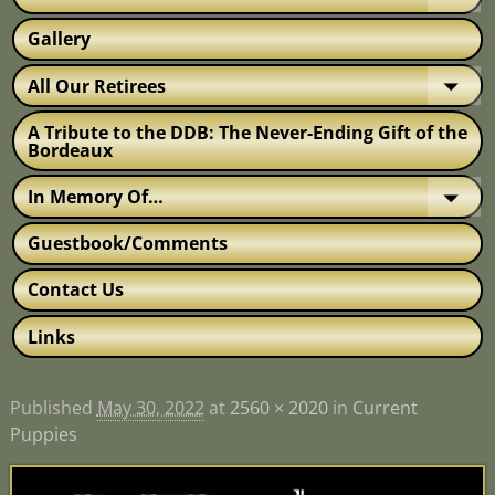
Gallery
All Our Retirees
A Tribute to the DDB: The Never-Ending Gift of the
Bordeaux
In Memory Of…
Guestbook/Comments
Contact Us
Links
Published
May 30, 2022
at
2560 × 2020
in
Current
Puppies