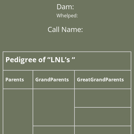
Dam:
Whelped:
Call Name:
Pedigree of “LNL’s “
Parents
GrandParents
GreatGrandParents