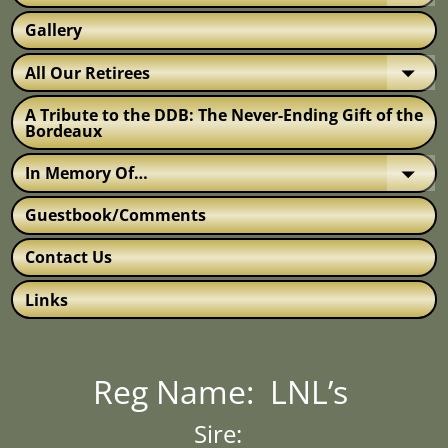
Gallery
All Our Retirees
A Tribute to the DDB: The Never-Ending Gift of the
Bordeaux
In Memory Of…
Guestbook/Comments
Contact Us
Links
Reg Name: LNL’s
Sire: