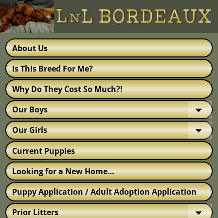
About Us
Is This Breed For Me?
Why Do They Cost So Much?!
Our Boys
Our Girls
Current Puppies
Looking for a New Home…
Puppy Application / Adult Adoption Application
Prior Litters