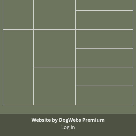
Website by DogWebs Premium
Log in