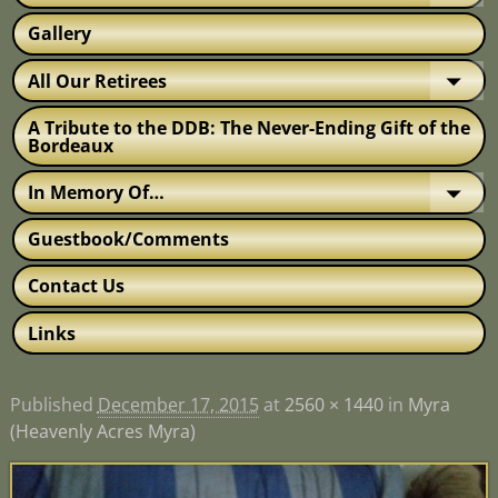
Gallery
All Our Retirees
A Tribute to the DDB: The Never-Ending Gift of the
Bordeaux
In Memory Of…
Guestbook/Comments
Contact Us
Links
Published
December 17, 2015
at
2560 × 1440
in
Myra
(Heavenly Acres Myra)