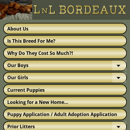
About Us
Is This Breed For Me?
Why Do They Cost So Much?!
Our Boys
Our Girls
Current Puppies
Looking for a New Home…
Puppy Application / Adult Adoption Application
Prior Litters