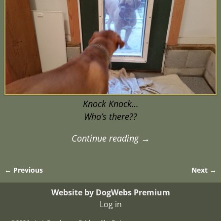
Knock Knock…
Who’s there??
Continue reading →
← Previous
Next →
Image navigation
Website by DogWebs Premium
Log in