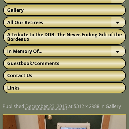
Gallery
All Our Retirees
A Tribute to the DDB: The Never-Ending Gift of the
Bordeaux
In Memory Of…
Guestbook/Comments
Contact Us
Links
Published
December 23, 2015
at
5312 × 2988
in
Gallery