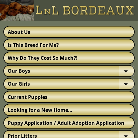
About Us
Is This Breed For Me?
Why Do They Cost So Much?!
Our Boys
Our Girls
Current Puppies
Looking for a New Home…
Puppy Application / Adult Adoption Application
Prior Litters