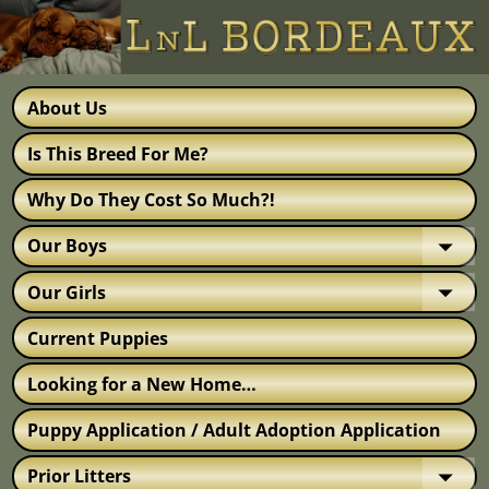
About Us
Is This Breed For Me?
Why Do They Cost So Much?!
Our Boys
Our Girls
Current Puppies
Looking for a New Home…
Puppy Application / Adult Adoption Application
Prior Litters