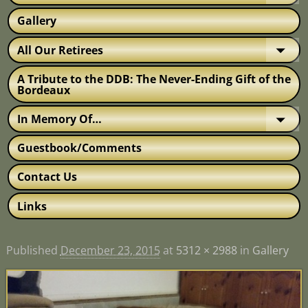
Gallery
All Our Retirees
A Tribute to the DDB: The Never-Ending Gift of the
Bordeaux
In Memory Of…
Guestbook/Comments
Contact Us
Links
Published
December 23, 2015
at
5312 × 2988
in
Gallery