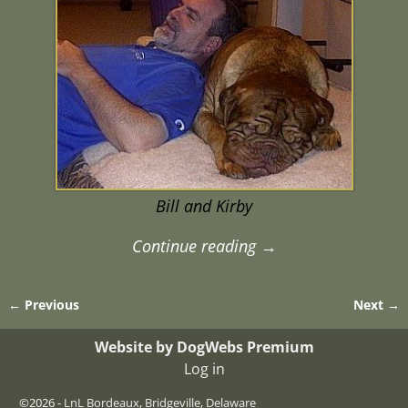
Bill and Kirby
Continue reading →
← Previous
Next →
Image navigation
Website by DogWebs Premium
Log in
©2026 -
LnL Bordeaux, Bridgeville, Delaware