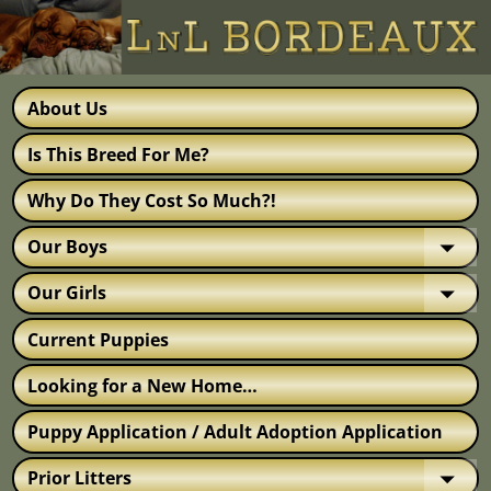
About Us
Is This Breed For Me?
Why Do They Cost So Much?!
Our Boys
Our Girls
Current Puppies
Looking for a New Home…
Puppy Application / Adult Adoption Application
Prior Litters