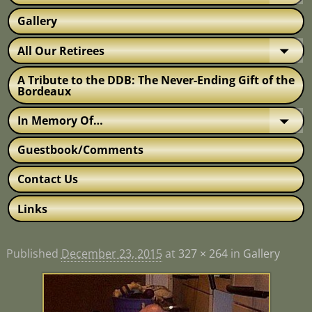
Gallery
All Our Retirees
A Tribute to the DDB: The Never-Ending Gift of the
Bordeaux
In Memory Of…
Guestbook/Comments
Contact Us
Links
Published
December 23, 2015
at
327 × 264
in
Gallery