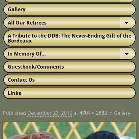
Gallery
All Our Retirees
A Tribute to the DDB: The Never-Ending Gift of the
Bordeaux
In Memory Of…
Guestbook/Comments
Contact Us
Links
Published
December 23, 2015
at
4704 × 2882
in
Gallery