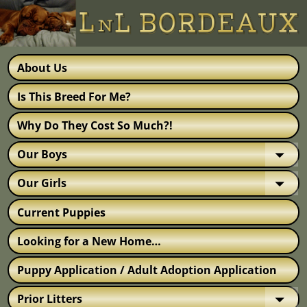
About Us
Is This Breed For Me?
Why Do They Cost So Much?!
Our Boys
Our Girls
Current Puppies
Looking for a New Home…
Puppy Application / Adult Adoption Application
Prior Litters