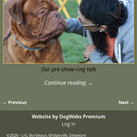
Our pre-show-ring talk
Continue reading →
← Previous
Next →
Image navigation
Website by DogWebs Premium
Log in
©2026 -
LnL Bordeaux, Bridgeville, Delaware