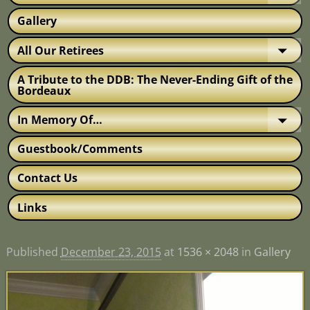
Gallery
All Our Retirees
A Tribute to the DDB: The Never-Ending Gift of the
Bordeaux
In Memory Of…
Guestbook/Comments
Contact Us
Links
Published
December 23, 2015
at
1536 × 2048
in
Gallery