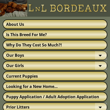
About Us
Is This Breed For Me?
Why Do They Cost So Much?!
Our Boys
Our Girls
Current Puppies
Looking for a New Home…
Puppy Application / Adult Adoption Application
Prior Litters