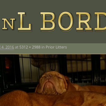
l 4, 2016
at
5312 × 2988
in
Prior Litters