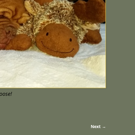
moose!
Next →