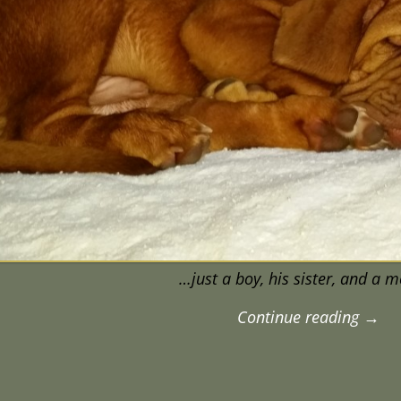
…just a boy, his sister, and a 
Continue reading →
igation