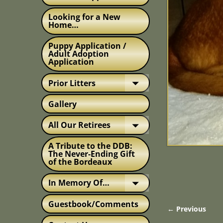
Looking for a New
Home…
Puppy Application /
Adult Adoption
Application
Prior Litters
Gallery
All Our Retirees
A Tribute to the DDB:
The Never-Ending Gift
of the Bordeaux
In Memory Of…
Guestbook/Comments
← Previous
Image nav