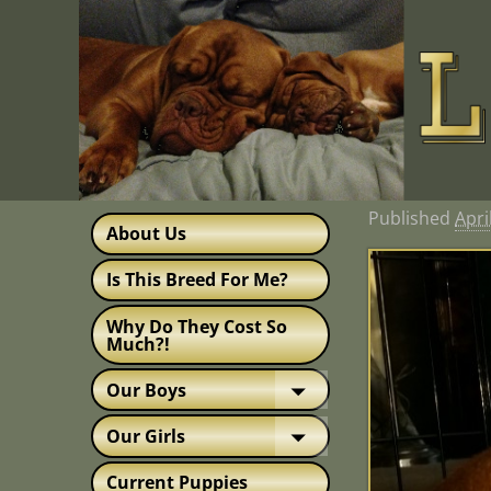
Published
Apri
About Us
Is This Breed For Me?
Why Do They Cost So
Much?!
Our Boys
Our Girls
Current Puppies